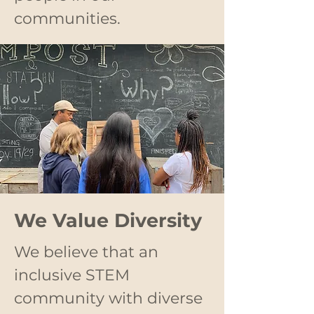
communities.
We Value Diversity
We believe that an
inclusive STEM
community with diverse