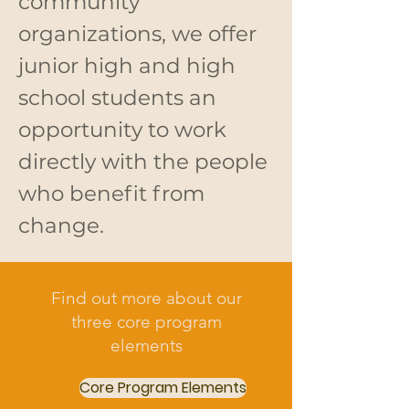
community
organizations, we offer
junior high and high
school students an
opportunity to work
directly with the people
who benefit from
change.
Find out more about our
three core program
elements
Core Program Elements