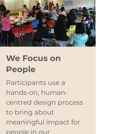
We Focus on
People
Participants use a
hands-on, human-
centred design process
to bring about
meaningful impact for
people in our