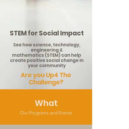
STEM for Social Impact
See how science, technology,
engineering &
mathematics
(STEM) can help
create positive social change in
your community
Are you Up4 The
Challenge?
What
Our Programs and Events