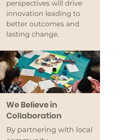
perspectives will drive
innovation leading to
better outcomes and
lasting change.
We Believe in
Collaboration
By partnering with local