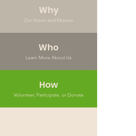
Why
Our Vision and Mission
Who
Learn More About Us
How
Volunteer, Participate, or Donate