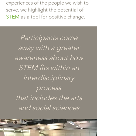
experiences of the people we wish to
serve, we highlight the potential of
STEM
as a tool for positive change.
Participants come
away with a greater
awareness about how
STEM fits within an
interdisciplinary
process
that includes the arts
and social sciences