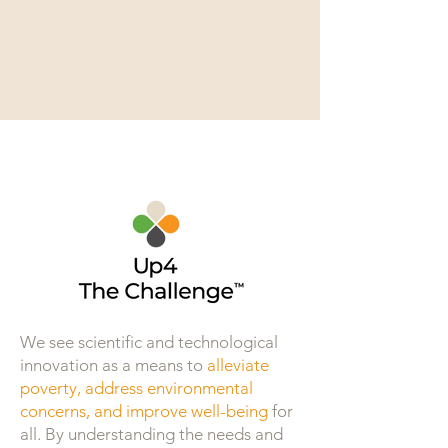
We see scientific and technological
innovation as a means to
alleviate
poverty, address environmental
concerns, and improve well-being
for
all. By understanding the needs and