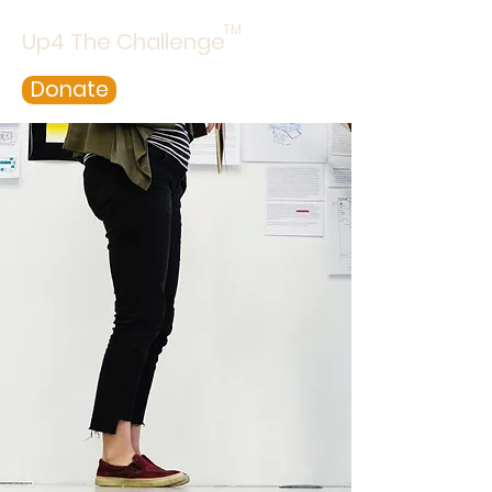
TM
Up4 The Challenge
Donate