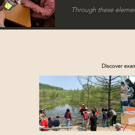
Through these elements
Discover exam