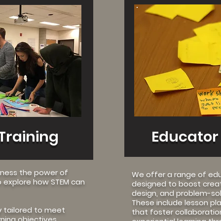
ore
Training
Educator
rness the power of
We offer a range of ed
 explore how STEM can
designed to boost crea
design, and problem-solv
These include lesson plan
y tailored to meet
that foster collaboration,
rning objectives,