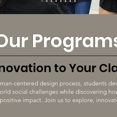
Our Program
nnovation to Your C
man-centered design process, students dev
world social challenges while discovering 
 positive impact. Join us to explore, innova