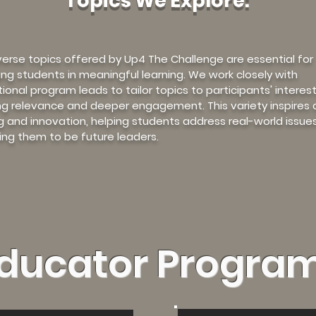
Topics We Explore:
verse topics offered by Up4 The Challenge are essential for
ng students in meaningful learning. We work closely with
ional program leads to tailor topics to participants' interest
ng relevance and deeper engagement. This variety inspires cr
ng and innovation, helping students address real-world issue
ing them to be future leaders.
ducator Progra