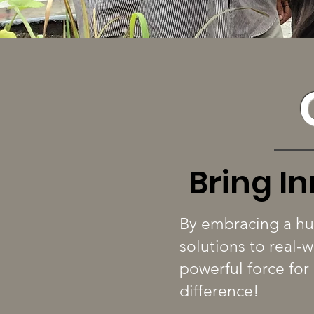
Bring I
By embracing a hu
solutions to real-
powerful force for
difference!