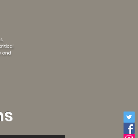
s,
itical
s and
ms