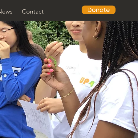
Donate
News
Contact