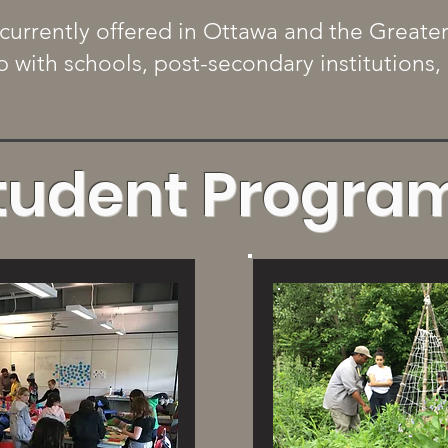
currently offered in Ottawa and the Greate
ip with schools, post-secondary institution
tudent Progra
More
Vie