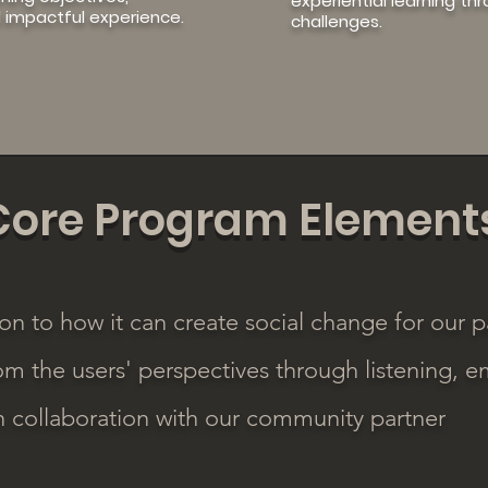
experiential learning th
 impactful experience.
challenges.
Core Program Element
on to how it can create social change for our p
om the users' perspectives through listening, e
in collaboration with our community partner