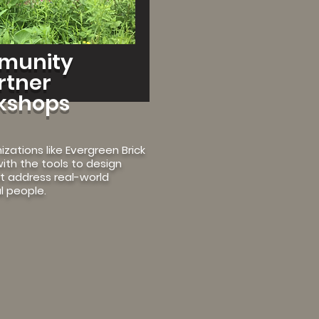
munity
rtner
kshops
izations like Evergreen Brick
ith the tools to design
at address real-world
l people.