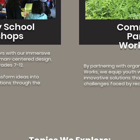
 School
Com
shops
Pa
Wor
s with our immersive
uman-centered design,
rades 7-12.
By partnering with organ
Works, we equip youth w
nsform ideas into
innovative solutions th
utions through the
challenges faced by rea