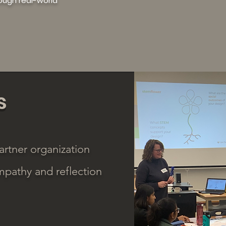
rough real-world
s
artner organization
mpathy and reflection