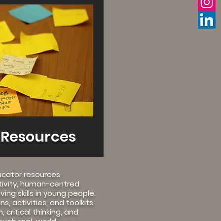
 Resources
ucator resources
tivity, human-centred
ing skills in young people.
s, activities, and toolkits
 critical thinking, and