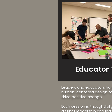
View M
Educator 
Leaders and educators ha
human-centered design to
drive positive change.
Each session is thoughtfull
distinct leadership and lea