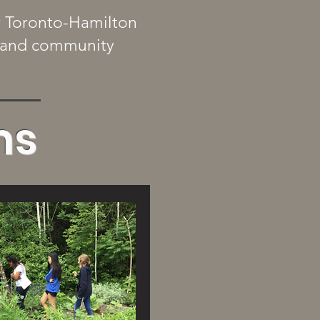
r Toronto-Hamilton
s, and community
ms
w More