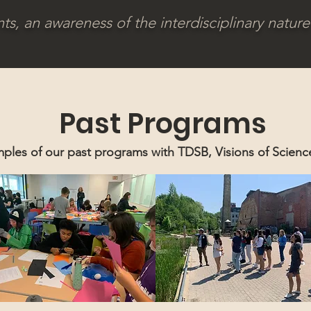
, an awareness of the interdisciplinary nature 
Past Programs
ples of our past programs with TDSB, Visions of Scien