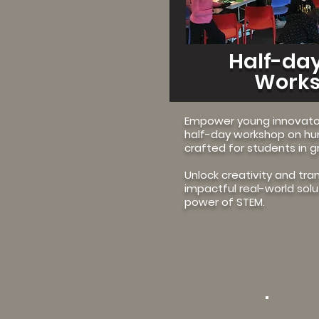
Half-day
Work
Empower young innovator
half-day workshop on h
crafted for students in g
Unlock creativity and tra
impactful real-world sol
power of STEM.