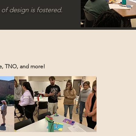
of design is fostered.
ce, TNO, and more!