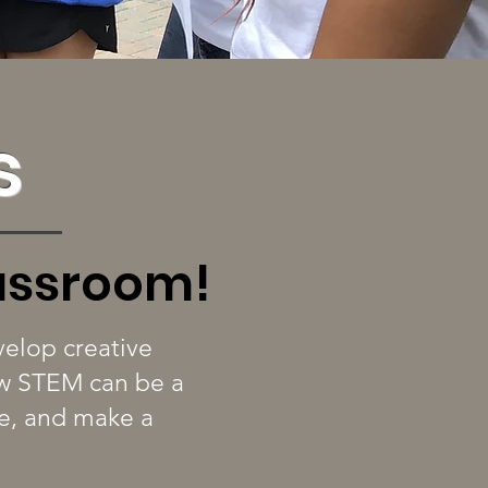
s
lassroom!
elop creative
how STEM can be a
te, and make a