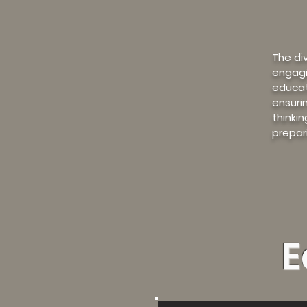
The di
engagi
educat
ensuri
thinki
prepar
E