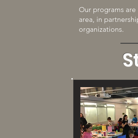
Our programs are 
area, in partnersh
organizations.
S
View 