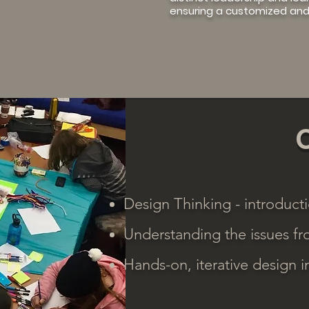
ensuring a customized and
Design Thinking - introducti
Understanding the issues fr
Hands-on, iterative design 