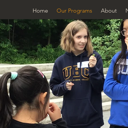
Home
Our Programs
About