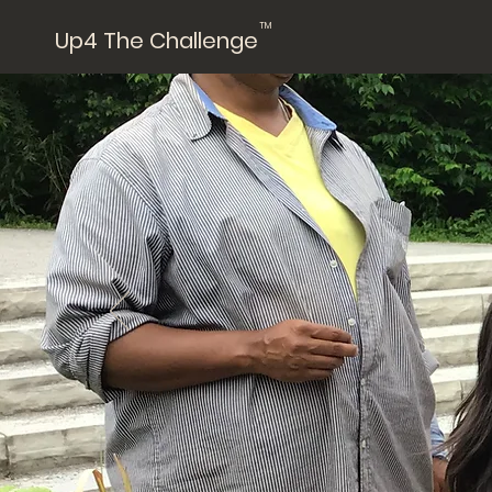
TM
Up4 The Challenge