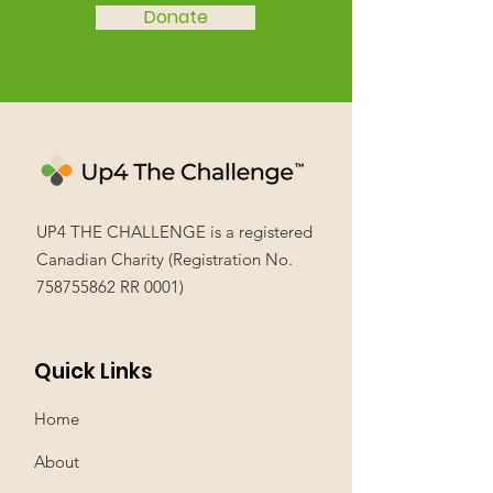
Donate
UP4 THE CHALLENGE is a registered
Canadian Charity (Registration No.
758755862
RR 0001)
Quick Links
Home
About