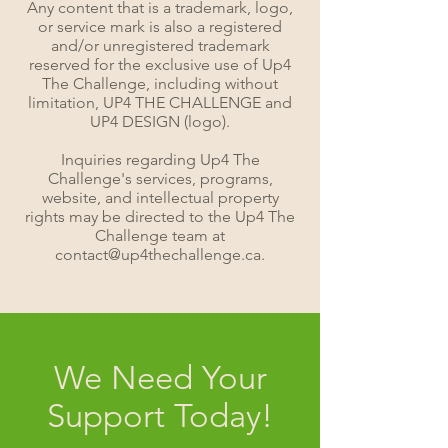
Any content that is a trademark, logo,
or service mark is also a registered
and/or unregistered trademark
reserved for the exclusive use of Up4
The Challenge, including without
limitation, UP4 THE CHALLENGE and
UP4 DESIGN (logo).
Inquiries regarding Up4 The
Challenge's services, programs,
website, and intellectual property
rights may be directed to the Up4 The
Challenge team at
contact@up4thechallenge.ca.
We Need Your
Support Today!