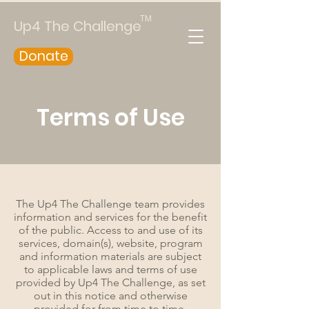
TM
Up4 The Challenge
Donate
Terms of Use
The Up4 The Challenge team provides
information and services for the benefit
of the public. Access to and use of its
services, domain(s), website, program
and information materials are subject
to applicable laws and terms of use
provided by Up4 The Challenge, as set
out in this notice and otherwise
provided for from time to time,