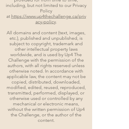
including, but not limited to our Privacy
Policy
at
https://www.up4thechallenge.ca/priv
acy-policy
.
All domains and content (text, images,
etc.), published and unpublished, is
subject to copyright, trademark and
other intellectual property laws
worldwide, and is used by Up4 The
Challenge with the permission of the
authors, with all rights reserved unless
otherwise noted. In accordance with
applicable law, the content may not be
copied, distributed, downloaded,
modified, edited, reused, reproduced,
transmitted, performed, displayed, or
otherwise used or controlled by any
mechanical or electronic means,
without the written permission of Up4
the Challenge, or the author of the
content.