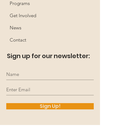
Programs
Get Involved
News
Contact
Sign up for our newsletter:
Sign Up!
Up4 The Challenge
acknowledges that we work,