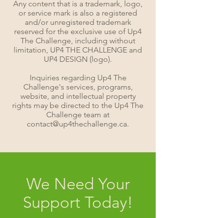
Any content that is a trademark, logo,
or service mark is also a registered
and/or unregistered trademark
reserved for the exclusive use of Up4
The Challenge, including without
limitation, UP4 THE CHALLENGE and
UP4 DESIGN (logo).
Inquiries regarding Up4 The
Challenge's services, programs,
website, and intellectual property
rights may be directed to the Up4 The
Challenge team at
contact@up4thechallenge.ca.
We Need Your
Support Today!