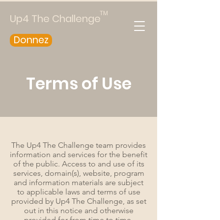
TM
Up4 The Challenge
Donnez
Terms of Use
The Up4 The Challenge team provides
information and services for the benefit
of the public. Access to and use of its
services, domain(s), website, program
and information materials are subject
to applicable laws and terms of use
provided by Up4 The Challenge, as set
out in this notice and otherwise
provided for from time to time,