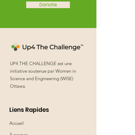
Donate
UP4 THE CHALLENGE est une
initiative soutenue par Women in
Science and Engineering (WISE)
Ottawa.
Liens Rapides
Accueil
À propos