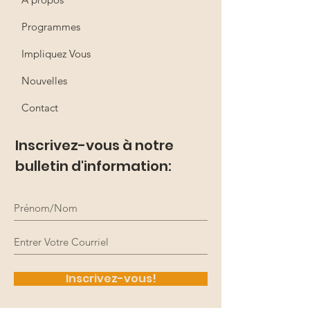
Programmes
Impliquez Vous
Nouvelles
Contact
Inscrivez-vous à notre
bulletin d'information:
Inscrivez-vous!