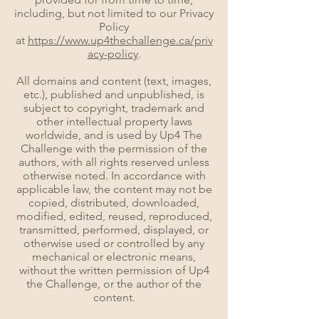
including, but not limited to our Privacy
Policy
at
https://www.up4thechallenge.ca/priv
acy-policy
.
All domains and content (text, images,
etc.), published and unpublished, is
subject to copyright, trademark and
other intellectual property laws
worldwide, and is used by Up4 The
Challenge with the permission of the
authors, with all rights reserved unless
otherwise noted. In accordance with
applicable law, the content may not be
copied, distributed, downloaded,
modified, edited, reused, reproduced,
transmitted, performed, displayed, or
otherwise used or controlled by any
mechanical or electronic means,
without the written permission of Up4
the Challenge, or the author of the
content.