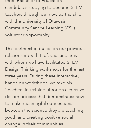
three Bachelor of Education 
candidates studying to become STEM 
teachers through our new partnership 
with the University of Ottawa’s 
Community Service Learning (CSL) 
volunteer opportunity. 
This partnership builds on our previous 
relationship with Prof. Giuliano Reis 
with whom we have facilitated STEM 
Design Thinking workshops for the last 
three years. During these interactive, 
hands-on workshops, we take his 
‘teachers-in-training’ through a creative 
design process that demonstrates how 
to make meaningful connections 
between the science they are teaching 
youth and creating positive social 
change in their communities.