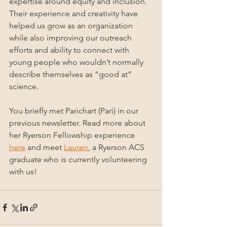
expertise around equity and inclusion. 
Their experience and creativity have 
helped us grow as an organization 
while also improving our outreach 
efforts and ability to connect with 
young people who wouldn’t normally 
describe themselves as “good at” 
science.
You briefly met Parichart (Pari) in our 
previous newsletter. Read more about 
her Ryerson Fellowship experience 
here
 and meet 
Lauren
, a Ryerson ACS 
graduate who is currently volunteering 
with us!