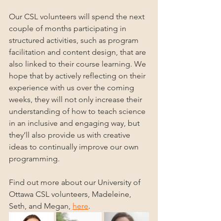
Our CSL volunteers will spend the next 
couple of months participating in 
structured activities, such as program 
facilitation and content design, that are 
also linked to their course learning. We 
hope that by actively reflecting on their 
experience with us over the coming 
weeks, they will not only increase their 
understanding of how to teach science 
in an inclusive and engaging way, but 
they’ll also provide us with creative 
ideas to continually improve our own 
programming.
Find out more about our University of 
Ottawa CSL volunteers, Madeleine, 
Seth, and Megan, 
here
.