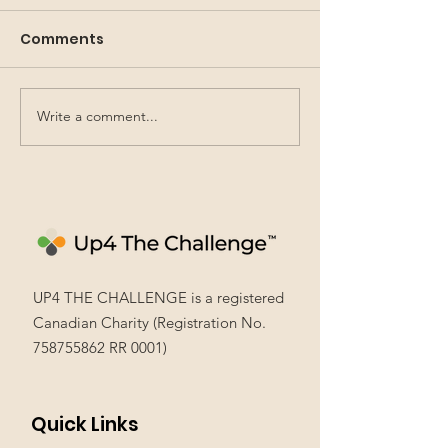
Comments
Write a comment...
Leading in French: a
Community E
first-time experience
Learning: NEW
that made a
Experiences
difference
UP4 THE CHALLENGE is a registered
Canadian Charity (Registration No.
758755862
RR 0001)
Quick Links