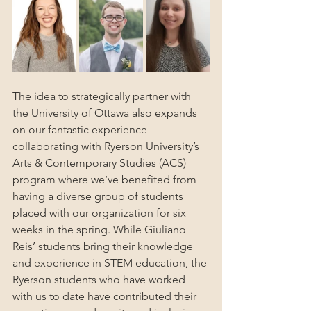
The idea to strategically partner with 
the University of Ottawa also expands 
on our fantastic experience 
collaborating with Ryerson University’s 
Arts & Contemporary Studies (ACS) 
program where we’ve benefited from 
having a diverse group of students 
placed with our organization for six 
weeks in the spring. While Giuliano 
Reis’ students bring their knowledge 
and experience in STEM education, the 
Ryerson students who have worked 
with us to date have contributed their 