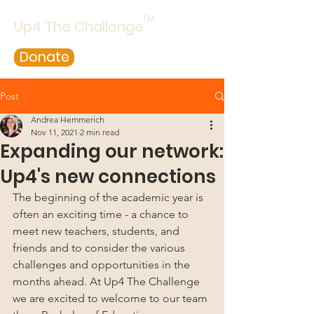
TM
Up4 The Challenge
Donate
Post
Andrea Hemmerich
Nov 11, 2021
2 min read
Expanding our network:
Up4's new connections
The beginning of the academic year is 
often an exciting time - a chance to 
meet new teachers, students, and 
friends and to consider the various 
challenges and opportunities in the 
months ahead. At Up4 The Challenge 
we are excited to welcome to our team 